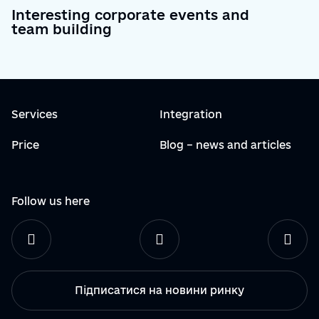
Interesting corporate events and
team building
Services
Integration
Price
Blog – news and articles
Follow us here
Підписатися на новини ринку