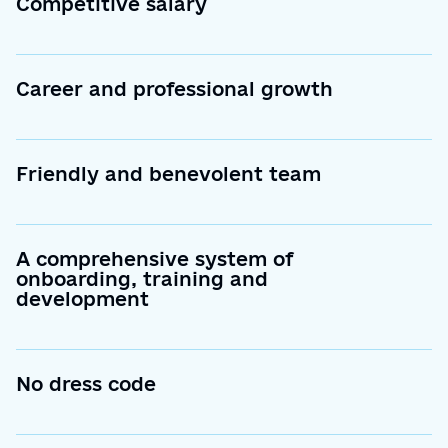
Competitive salary
Career and professional growth
Friendly and benevolent team
A comprehensive system of
onboarding, training and
development
No dress code