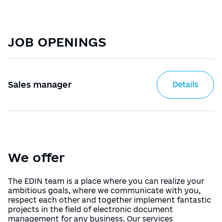
Manuals
Українська
English
Directory of trade networks
JOB OPENINGS
Sign In/Sign Up
Tariffs
Receive an electronic signature
Sales manager
Details
Назад
We offer
The EDIN team is a place where you can realize your
ambitious goals, where we communicate with you,
respect each other and together implement fantastic
projects in the field of electronic document
management for any business. Our services