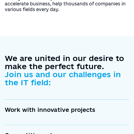
accelerate business, help thousands of companies in
various fields every day.
We are united in our desire to
make the perfect future.
Join us and our challenges in
the IT field:
Work with innovative projects